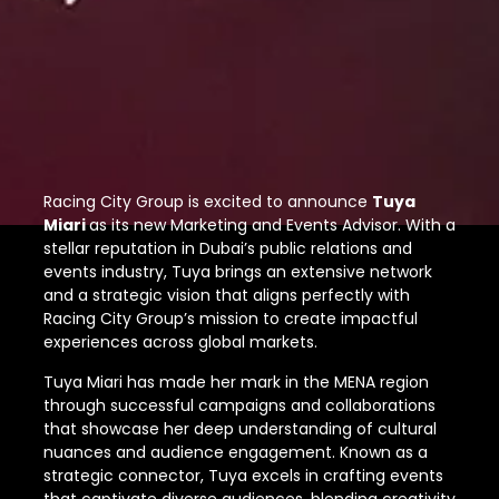
Racing City Group is excited to announce
Tuya
Miari
as its new Marketing and Events Advisor. With a
stellar reputation in Dubai’s public relations and
events industry, Tuya brings an extensive network
and a strategic vision that aligns perfectly with
Racing City Group’s mission to create impactful
experiences across global markets.
Tuya Miari has made her mark in the MENA region
through successful campaigns and collaborations
that showcase her deep understanding of cultural
nuances and audience engagement. Known as a
strategic connector, Tuya excels in crafting events
that captivate diverse audiences, blending creativity