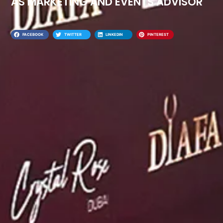
AS MARKETING AND EVENTS ADVISOR
FACEBOOK
TWITTER
LINKEDIN
PINTEREST