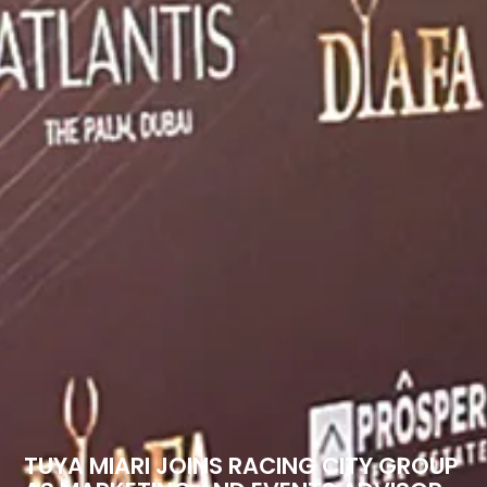
TUYA MIARI JOINS RACING CITY GROUP