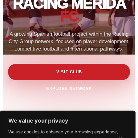
RACING MERIDA
FC
A growing Spanish football project within the Racing
City Group network, focused on player development,
competitive football and international pathways.
VISIT CLUB
EXPLORE NETWORK
We value your privacy
We use cookies to enhance your browsing experience,
SCROLL TO EXPLORE