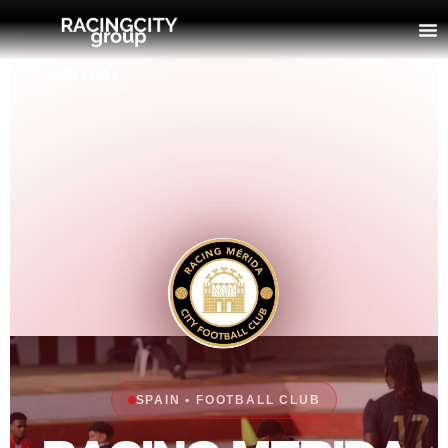
← All Clubs
SPAIN • FOOTBALL CLUB