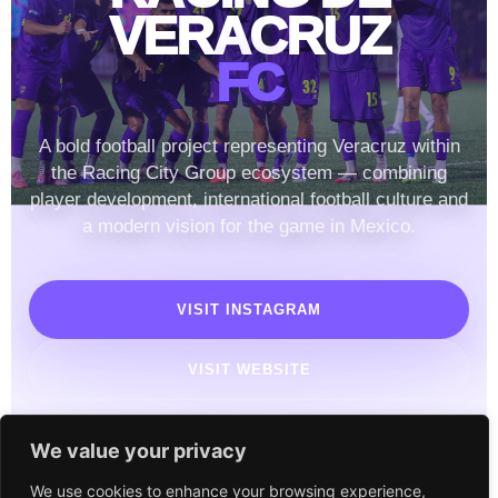
VERACRUZ
FC
A bold football project representing Veracruz within
the Racing City Group ecosystem — combining
player development, international football culture and
a modern vision for the game in Mexico.
VISIT INSTAGRAM
VISIT WEBSITE
We value your privacy
We use cookies to enhance your browsing experience,