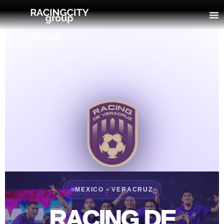
← All Clubs
MEXICO • VERACRUZ
RACING DE